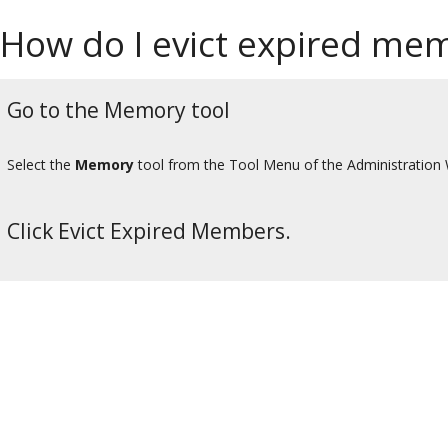
How do I evict expired me
Go to the Memory tool
Select the
Memory
tool from the Tool Menu of the Administration
Click Evict Expired Members.