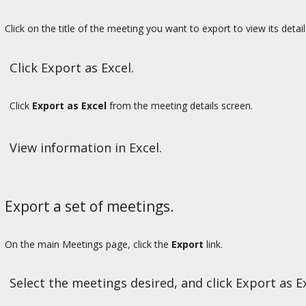
Click on the title of the meeting you want to export to view its detail
Click Export as Excel.
Click
Export as Excel
from the meeting details screen.
View information in Excel.
Export a set of meetings.
On the main Meetings page, click the
Export
link.
Select the meetings desired, and click Export as Ex