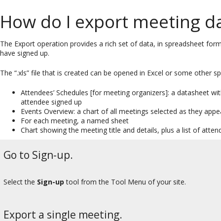
How do I export meeting d
The Export operation provides a rich set of data, in spreadsheet form,
have signed up.
The “.xls” file that is created can be opened in Excel or some other 
Attendees’ Schedules [for meeting organizers]: a datasheet wi
attendee signed up
Events Overview: a chart of all meetings selected as they app
For each meeting, a named sheet
Chart showing the meeting title and details, plus a list of atten
Go to Sign-up.
Select the
Sign-up
tool from the Tool Menu of your site.
Export a single meeting.