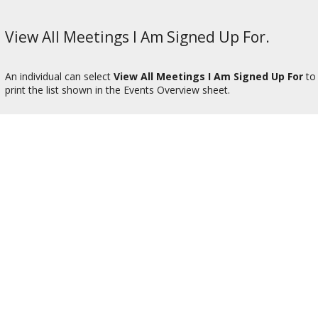
View All Meetings I Am Signed Up For.
An individual can select
View All Meetings I Am Signed Up For
to 
print the list shown in the Events Overview sheet.