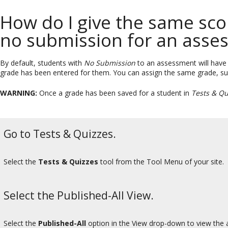
How do I give the same score
no submission for an asse
By default, students with
No Submission
to an assessment will have a 
grade has been entered for them. You can assign the same grade, suc
WARNING:
Once a grade has been saved for a student in
Tests & Qu
Go to Tests & Quizzes.
Select the
Tests & Quizzes
tool from the Tool Menu of your site.
Select the Published-All View.
Select the
Published-All
option in the View drop-down to view the a