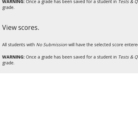
WARNING:
Once a grade has been saved for a student in
Tests & Q
grade.
View scores.
All students with
No Submission
will have the selected score entere
WARNING:
Once a grade has been saved for a student in
Tests & Q
grade.