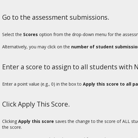
Go to the assessment submissions.
Select the
Scores
option from the drop-down menu for the assessme
Alternatively, you may click on the
number of student submissio
Enter a score to assign to all students with
Enter a point value (e.g., 0) in the box to
Apply this score to all p
Click Apply This Score.
Clicking
Apply this score
saves the change to the score of ALL st
the score.