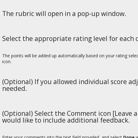
The rubric will open in a pop-up window.
Select the appropriate rating level for each c
The points will be added up automatically based on your rating selec
icon.
(Optional) If you allowed individual score ad
needed.
(Optional) Select the Comment icon [Leave a 
would like to include additional feedback.
Enter your comments into the text field provided, and select
Done
w