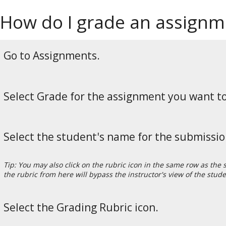
How do I grade an assignme
Go to Assignments.
Select Grade for the assignment you want t
Select the student's name for the submissio
Tip: You may also click on the rubric icon in the same row as the
the rubric from here will bypass the instructor's view of the stude
Select the Grading Rubric icon.