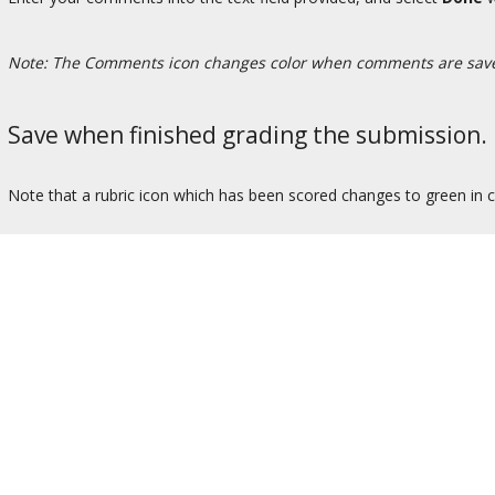
Note: The Comments icon changes color when comments are sav
Save when finished grading the submission.
Note that a rubric icon which has been scored changes to green in c