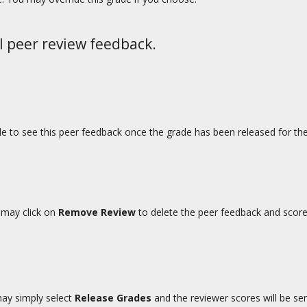
l peer review feedback.
able to see this peer feedback once the grade has been released for th
u may click on
Remove Review
to delete the peer feedback and score
may simply select
Release Grades
and the reviewer scores will be se