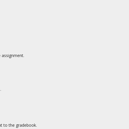
e assignment.
.
nt to the gradebook.