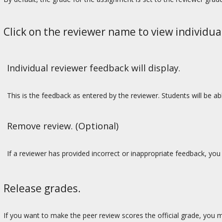
Click on the reviewer name to view individua
Individual reviewer feedback will display.
This is the feedback as entered by the reviewer. Students will be 
Remove review. (Optional)
If a reviewer has provided incorrect or inappropriate feedback, yo
Release grades.
If you want to make the peer review scores the official grade, you 