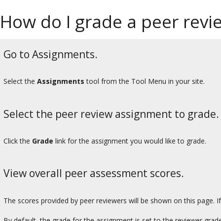
How do I grade a peer rev
Go to Assignments.
Select the
Assignments
tool from the Tool Menu in your site.
Select the peer review assignment to grade.
Click the
Grade
link for the assignment you would like to grade.
View overall peer assessment scores.
The scores provided by peer reviewers will be shown on this page. I
By default, the grade for the assignment is set to the reviewer grad