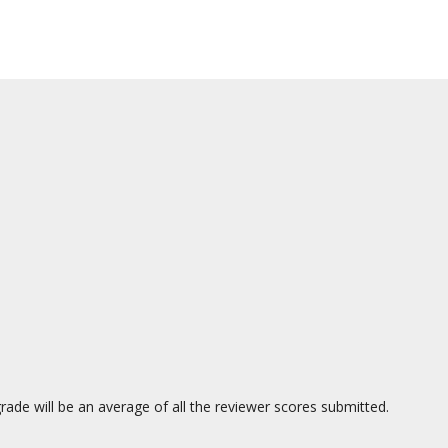
ade will be an average of all the reviewer scores submitted.