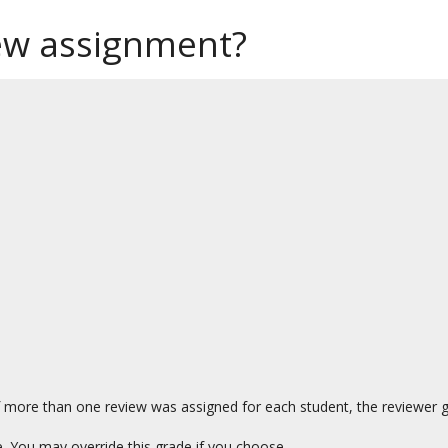
iew assignment?
f more than one review was assigned for each student, the reviewer gr
e. You may override this grade if you choose.