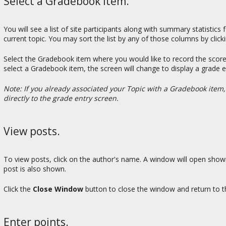
Select a Gradebook item.
You will see a list of site participants along with summary statistic
current topic. You may sort the list by any of those columns by click
Select the Gradebook item where you would like to record the score
select a Gradebook item, the screen will change to display a grade
Note: If you already associated your Topic with a Gradebook item
directly to the grade entry screen.
View posts.
To view posts, click on the author's name. A window will open show
post is also shown.
Click the
Close Window
button to close the window and return to t
Enter points.