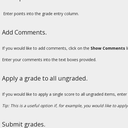
Enter points into the grade entry column.
Add Comments.
If you would like to add comments, click on the
Show Comments
l
Enter your comments into the text boxes provided.
Apply a grade to all ungraded.
If you would like to apply a single score to all ungraded items, enter
Tip: This is a useful option if, for example, you would like to apply
Submit grades.