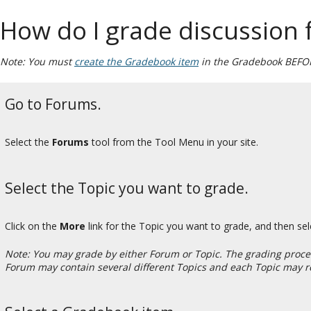
How do I grade discussion
Note: You must
create the Gradebook item
in the Gradebook BEFORE
Go to Forums.
Select the
Forums
tool from the Tool Menu in your site.
Select the Topic you want to grade.
Click on the
More
link for the Topic you want to grade, and then se
Note: You may grade by either Forum or Topic. The grading process
Forum may contain several different Topics and each Topic may r