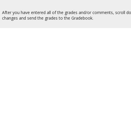
After you have entered all of the grades and/or comments, scroll do
changes and send the grades to the Gradebook.