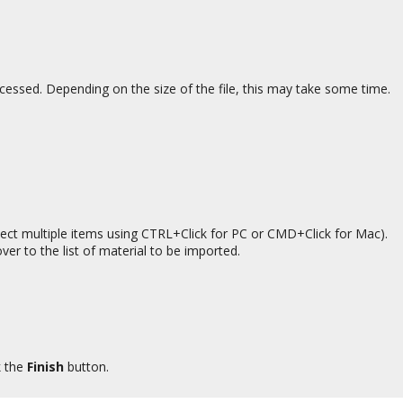
cessed. Depending on the size of the file, this may take some time.
elect multiple items using CTRL+Click for PC or CMD+Click for Mac).
ver to the list of material to be imported.
k the
Finish
button.