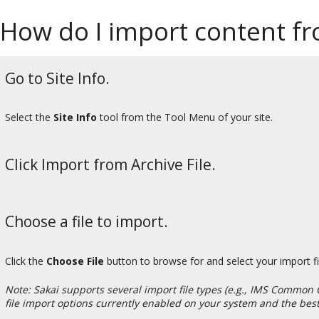
How do I import content fro
Go to Site Info.
Select the
Site Info
tool from the Tool Menu of your site.
Click Import from Archive File.
Choose a file to import.
Click the
Choose File
button to browse for and select your import fil
Note: Sakai supports several import file types (e.g., IMS Common 
file import options currently enabled on your system and the best 