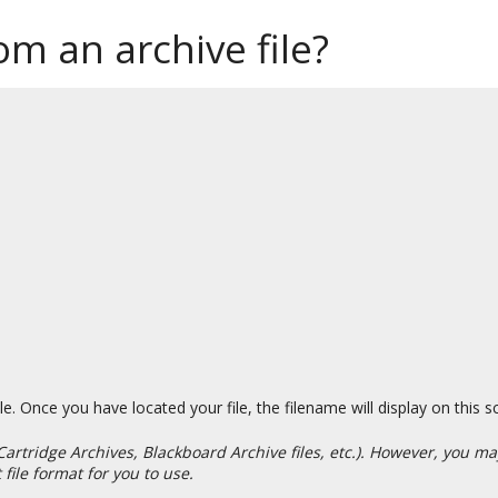
m an archive file?
e. Once you have located your file, the filename will display on this s
Cartridge Archives, Blackboard Archive files, etc.). However, you 
file format for you to use.