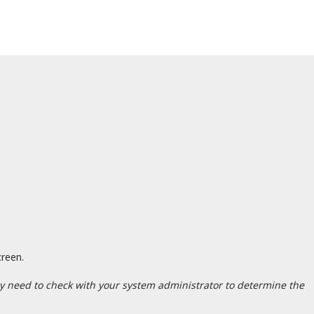
creen.
may need to check with your system administrator to determine the