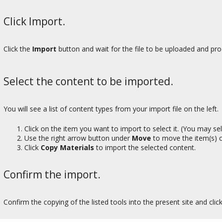
Click Import.
Click the
Import
button and wait for the file to be uploaded and pro
Select the content to be imported.
You will see a list of content types from your import file on the left.
Click on the item you want to import to select it. (You may s
Use the right arrow button under
Move
to move the item(s) o
Click
Copy Materials
to import the selected content.
Confirm the import.
Confirm the copying of the listed tools into the present site and clic