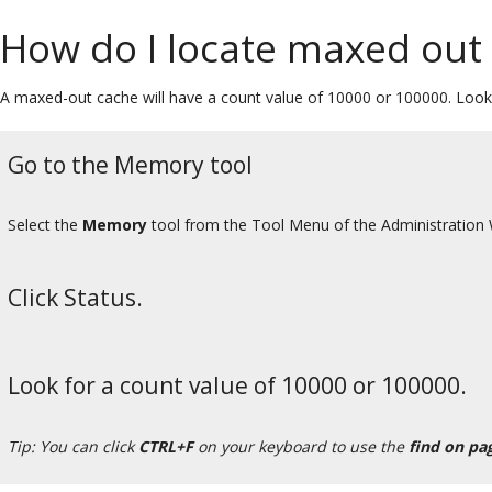
How do I locate maxed out
A maxed-out cache will have a count value of 10000 or 100000. Look 
Go to the Memory tool
Select the
Memory
tool from the Tool Menu of the Administration
Click Status.
Look for a count value of 10000 or 100000.
Tip: You can click
CTRL+F
on your keyboard to use the
find on pa