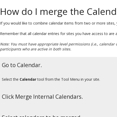
How do I merge the Calenda
If you would like to combine calendar items from two or more sites
Remember that all calendar entries for sites you have access to are
Note: You must have appropriate level permissions (i.e., calendar 
participants who are active in both sites.
Go to Calendar.
Select the
Calendar
tool from the Tool Menu in your site.
Click Merge Internal Calendars.