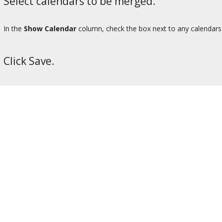
Select calendars to be merged.
In the
Show Calendar
column, check the box next to any calendars f
Click Save.