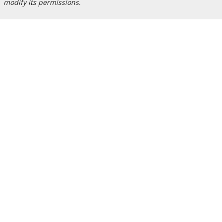
modify its permissions.