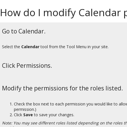
How do I modify Calendar 
Go to Calendar.
Select the
Calendar
tool from the Tool Menu in your site.
Click Permissions.
Modify the permissions for the roles listed.
Check the box next to each permission you would like to allow
permission.)
Click
Save
to save your changes.
Note: You may see different roles listed depending on the roles tha