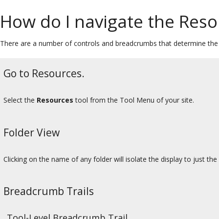
How do I navigate the Reso
There are a number of controls and breadcrumbs that determine the d
Go to Resources.
Select the
Resources
tool from the Tool Menu of your site.
Folder View
Clicking on the name of any folder will isolate the display to just the
Breadcrumb Trails
Tool-Level Breadcrumb Trail