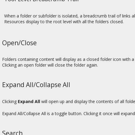
When a folder or subfolder is isolated, a breadcrumb trail of links al
Resources display to the root level with all the folders closed.
Open/Close
Folders containing content will display as a closed folder icon with a 
Clicking an open folder will close the folder again.
Expand All/Collapse All
Clicking
Expand All
will open up and display the contents of all fold
Expand All/Collapse All is a toggle button. Clicking it once will expand 
Search