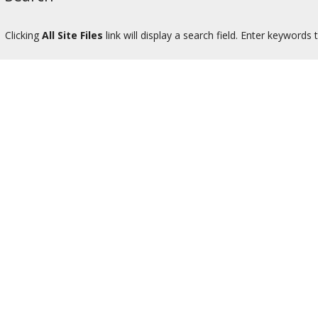
Clicking
All Site Files
link will display a search field. Enter keywords to