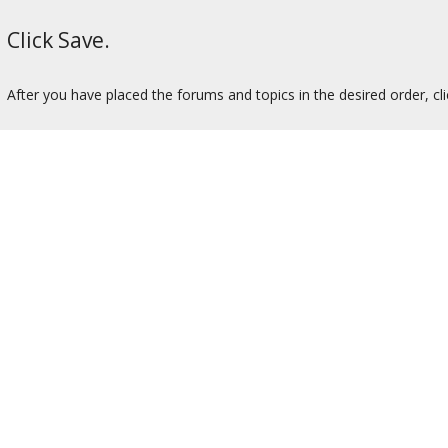
Click Save.
After you have placed the forums and topics in the desired order, cl