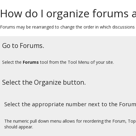
How do I organize forums a
Forums may be rearranged to change the order in which discussions a
Go to Forums.
Select the
Forums
tool from the Tool Menu of your site.
Select the Organize button.
Select the appropriate number next to the Forum
The numeric pull down menu allows for reordering the Forum, Topic
should appear.