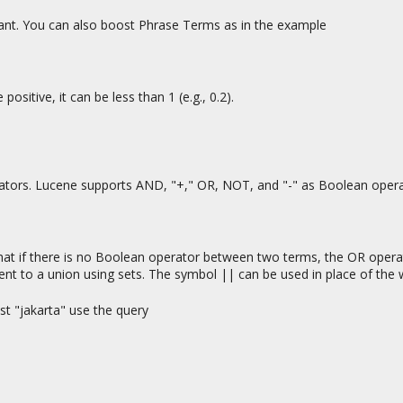
ant. You can also boost Phrase Terms as in the example
ositive, it can be less than 1 (e.g., 0.2).
ators. Lucene supports AND, "+," OR, NOT, and "-" as Boolean oper
hat if there is no Boolean operator between two terms, the OR opera
lent to a union using sets. The symbol || can be used in place of the
st "jakarta" use the query