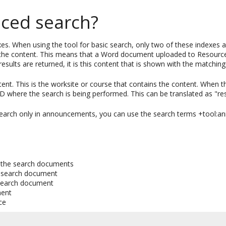
ced search?
xes. When using the tool for basic search, only two of these indexes 
f the content. This means that a Word document uploaded to Resources 
lts are returned, it is this content that is shown with the matching
ent. This is the worksite or course that contains the content. When t
 ID where the search is being performed. This can be translated as "re
 search only in announcements, you can use the search terms +tool:
of the search documents
e search document
 search document
ment
ce