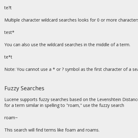
te?t
Multiple character wildcard searches looks for 0 or more characters
test*
You can also use the wildcard searches in the middle of a term.
te*t
Note: You cannot use a * or ? symbol as the first character of a se
Fuzzy Searches
Lucene supports fuzzy searches based on the Levenshtein Distance, 
for a term similar in spelling to "roam," use the fuzzy search
roam~
This search will find terms like foam and roams.