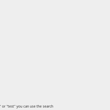
" or "test" you can use the search