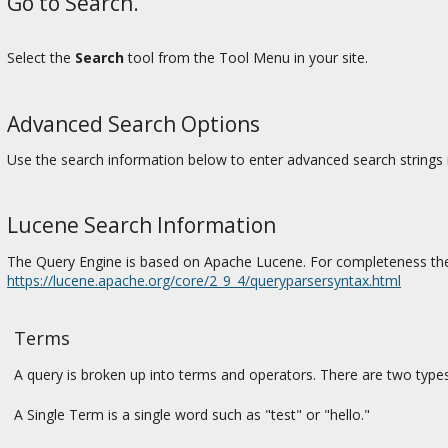
Go to Search.
Select the
Search
tool from the Tool Menu in your site.
Advanced Search Options
Use the search information below to enter advanced search strings 
Lucene Search Information
The Query Engine is based on Apache Lucene. For completeness the
https://lucene.apache.org/core/2_9_4/queryparsersyntax.html
Terms
A query is broken up into terms and operators. There are two type
A Single Term is a single word such as "test" or "hello."