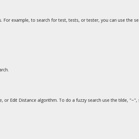
. For example, to search for test, tests, or tester, you can use the s
arch.
or Edit Distance algorithm. To do a fuzzy search use the tilde, "~",