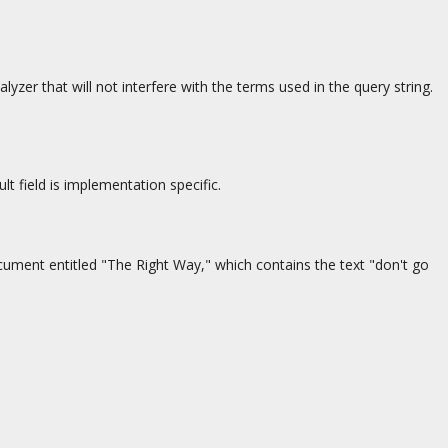
yzer that will not interfere with the terms used in the query string.
t field is implementation specific.
document entitled "The Right Way," which contains the text "don't go