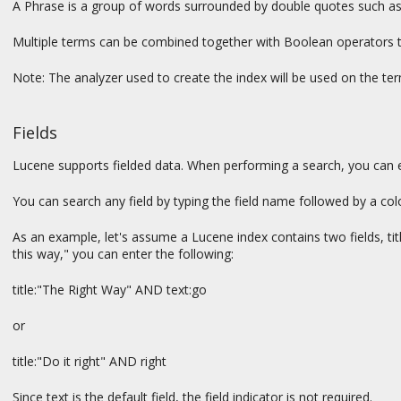
A Phrase is a group of words surrounded by double quotes such as "
Multiple terms can be combined together with Boolean operators 
Note: The analyzer used to create the index will be used on the term
Fields
Lucene supports fielded data. When performing a search, you can eith
You can search any field by typing the field name followed by a col
As an example, let's assume a Lucene index contains two fields, titl
this way," you can enter the following:
title:"The Right Way" AND text:go
or
title:"Do it right" AND right
Since text is the default field, the field indicator is not required.