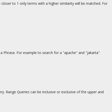
 closer to 1 only terms with a higher similarity will be matched. For
f a Phrase. For example to search for a "apache" and "jakarta"
. Range Queries can be inclusive or exclusive of the upper and