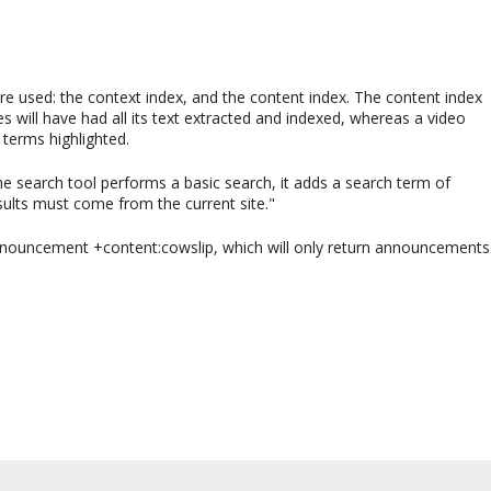
are used: the context index, and the content index. The content index
will have had all its text extracted and indexed, whereas a video
 terms highlighted.
he search tool performs a basic search, it adds a search term of
sults must come from the current site."
announcement +content:cowslip, which will only return announcements