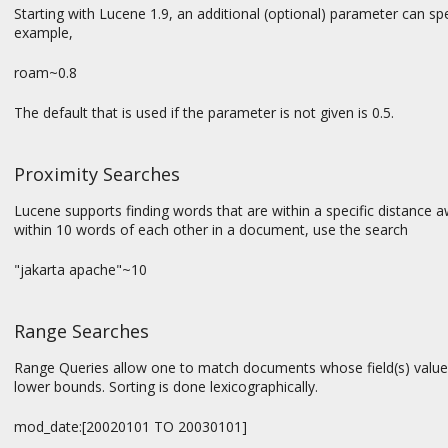
Starting with Lucene 1.9, an additional (optional) parameter can spec
example,
roam~0.8
The default that is used if the parameter is not given is 0.5.
Proximity Searches
Lucene supports finding words that are within a specific distance a
within 10 words of each other in a document, use the search
"jakarta apache"~10
Range Searches
Range Queries allow one to match documents whose field(s) values
lower bounds. Sorting is done lexicographically.
mod_date:[20020101 TO 20030101]