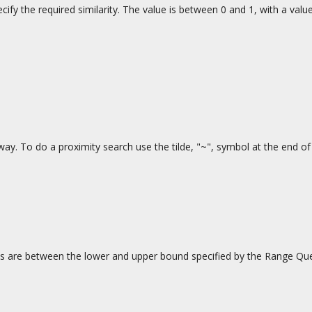
ify the required similarity. The value is between 0 and 1, with a value
way. To do a proximity search use the tilde, "~", symbol at the end o
 are between the lower and upper bound specified by the Range Query