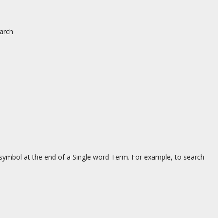
earch
 symbol at the end of a Single word Term. For example, to search