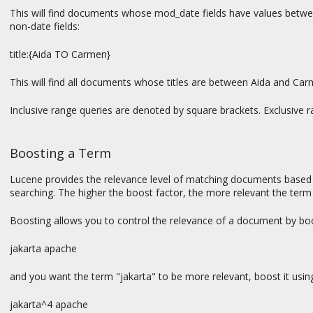
This will find documents whose mod_date fields have values betwee
non-date fields:
title:{Aida TO Carmen}
This will find all documents whose titles are between Aida and Car
Inclusive range queries are denoted by square brackets. Exclusive r
Boosting a Term
Lucene provides the relevance level of matching documents based o
searching. The higher the boost factor, the more relevant the term 
Boosting allows you to control the relevance of a document by boos
jakarta apache
and you want the term "jakarta" to be more relevant, boost it usin
jakarta^4 apache