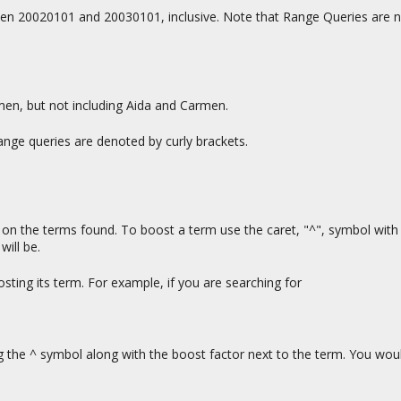
n 20020101 and 20030101, inclusive. Note that Range Queries are not
men, but not including Aida and Carmen.
ange queries are denoted by curly brackets.
n the terms found. To boost a term use the caret, "^", symbol with 
will be.
ting its term. For example, if you are searching for
g the ^ symbol along with the boost factor next to the term. You wou