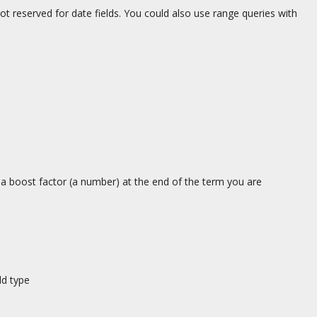
 reserved for date fields. You could also use range queries with
a boost factor (a number) at the end of the term you are
ld type