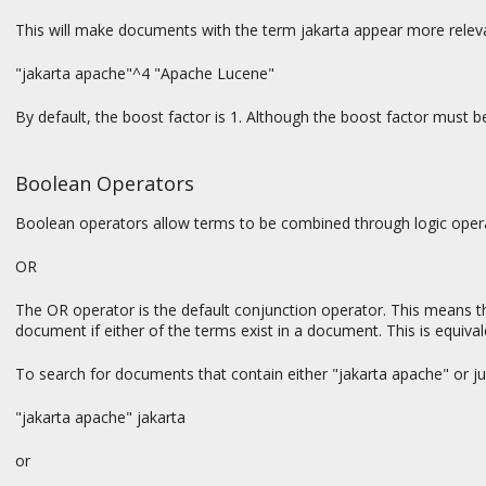
This will make documents with the term jakarta appear more relev
"jakarta apache"^4 "Apache Lucene"
By default, the boost factor is 1. Although the boost factor must be p
Boolean Operators
Boolean operators allow terms to be combined through logic oper
OR
The OR operator is the default conjunction operator. This means t
document if either of the terms exist in a document. This is equiva
To search for documents that contain either "jakarta apache" or ju
"jakarta apache" jakarta
or