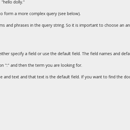
hello dolly."
to form a more complex query (see below).
s and phrases in the query string. So it is important to choose an anal
er specify a field or use the default field. The field names and defaul
on ":" and then the term you are looking for.
e and text and that text is the default field. If you want to find the 