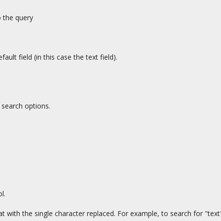
o the query
efault field (in this case the text field).
 search options.
l.
t with the single character replaced. For example, to search for "text