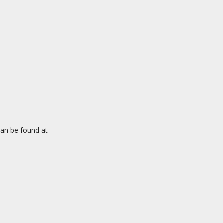
an be found at