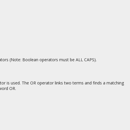
ators (Note: Boolean operators must be ALL CAPS).
tor is used. The OR operator links two terms and finds a matching
 word OR.