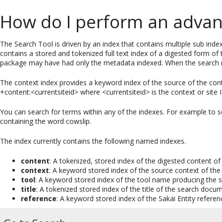
How do I perform an advan
The Search Tool is driven by an index that contains multiple sub inde
contains a stored and tokenized full text index of a digested form o
package may have had only the metadata indexed. When the search resu
The context index provides a keyword index of the source of the cont
+content:<currentsiteid> where <currentsiteid> is the context or site
You can search for terms within any of the indexes. For example to
containing the word cowslip.
The index currently contains the following named indexes.
content
: A tokenized, stored index of the digested content 
context
: A keyword stored index of the source context of th
tool
: A keyword stored index of the tool name producing the
title
: A tokenized stored index of the title of the search docu
reference
: A keyword stored index of the Sakai Entity referen