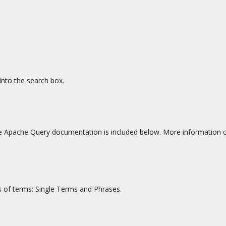
into the search box.
 Apache Query documentation is included below. More information c
s of terms: Single Terms and Phrases.