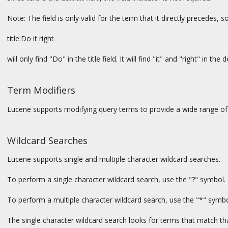
Note: The field is only valid for the term that it directly precedes, s
title:Do it right
will only find "Do" in the title field. It will find "it" and "right" in the d
Term Modifiers
Lucene supports modifying query terms to provide a wide range of
Wildcard Searches
Lucene supports single and multiple character wildcard searches.
To perform a single character wildcard search, use the "?" symbol.
To perform a multiple character wildcard search, use the "*" symbo
The single character wildcard search looks for terms that match tha