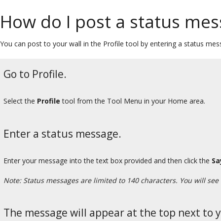
How do I post a status mes
You can post to your wall in the Profile tool by entering a status mess
Go to Profile.
Select the
Profile
tool from the Tool Menu in your Home area.
Enter a status message.
Enter your message into the text box provided and then click the
Sa
Note: Status messages are limited to 140 characters. You will see
The message will appear at the top next to 