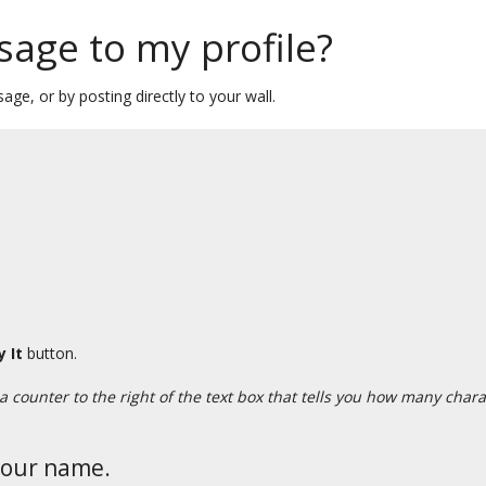
sage to my profile?
age, or by posting directly to your wall.
y It
button.
 a counter to the right of the text box that tells you how many cha
your name.