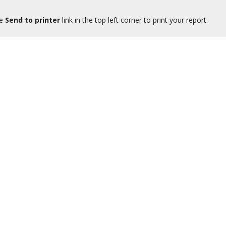
he
Send to printer
link in the top left corner to print your report.