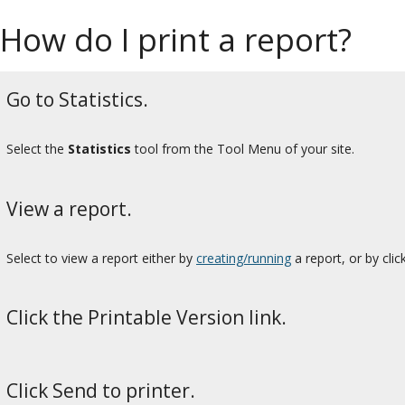
How do I print a report?
Go to Statistics.
Select the
Statistics
tool from the Tool Menu of your site.
View a report.
Select to view a report either by
creating/running
a report, or by cli
Click the Printable Version link.
Click Send to printer.