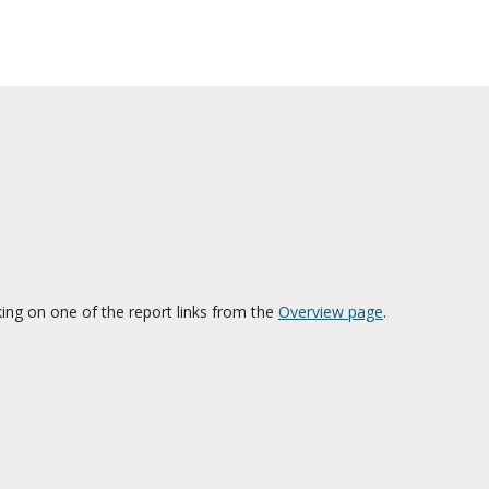
cking on one of the report links from the
Overview page
.