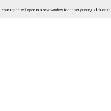
Your report will open in a new window for easier printing. Click on t