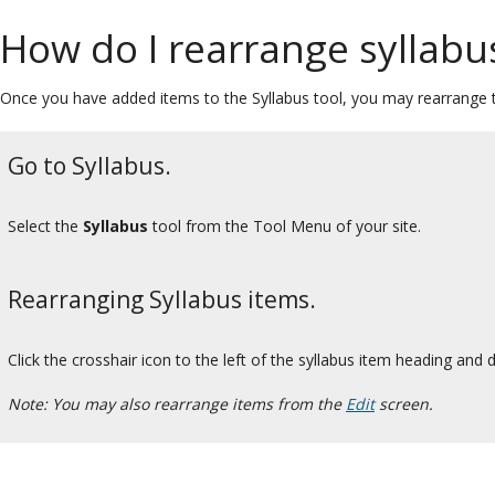
How do I rearrange syllabu
Once you have added items to the Syllabus tool, you may rearrange th
Go to Syllabus.
Select the
Syllabus
tool from the Tool Menu of your site.
Rearranging Syllabus items.
Click the crosshair icon to the left of the syllabus item heading and d
Note: You may also rearrange items from the
Edit
screen.