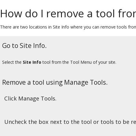
How do I remove a tool fro
There are two locations in Site Info where you can remove tools fro
Go to Site Info.
Select the
Site Info
tool from the Tool Menu of your site.
Remove a tool using Manage Tools.
Click Manage Tools.
Uncheck the box next to the tool or tools to be 