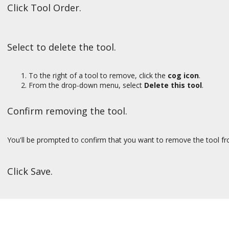
Click Tool Order.
Select to delete the tool.
To the right of a tool to remove, click the
cog icon
.
From the drop-down menu, select
Delete this tool
.
Confirm removing the tool.
You'll be prompted to confirm that you want to remove the tool fro
Click Save.