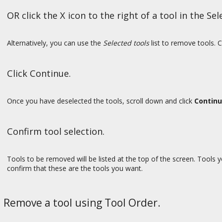
OR click the X icon to the right of a tool in the Sele
Alternatively, you can use the
Selected tools
list to remove tools. C
Click Continue.
Once you have deselected the tools, scroll down and click
Contin
Confirm tool selection.
Tools to be removed will be listed at the top of the screen. Tools y
confirm that these are the tools you want.
Remove a tool using Tool Order.