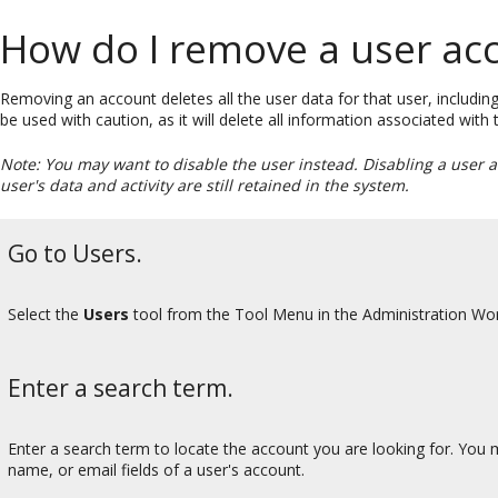
How do I remove a user ac
Removing an account deletes all the user data for that user, including
be used with caution, as it will delete all information associated with
Note: You may want to disable the user instead. Disabling a user 
user's data and activity are still retained in the system.
Go to Users.
Select the
Users
tool from the Tool Menu in the Administration Wo
Enter a search term.
Enter a search term to locate the account you are looking for. You ma
name, or email fields of a user's account.