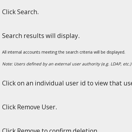
Click Search.
Search results will display.
All internal accounts meeting the search criteria will be displayed.
Note: Users defined by an external user authority (e.g. LDAP, etc.) 
Click on an individual user id to view that use
Click Remove User.
Click Remove to confirm deletion.