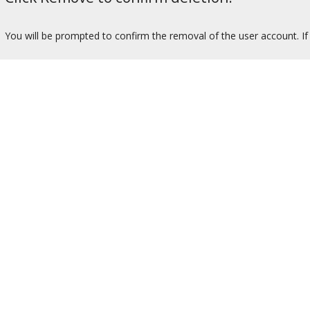
You will be prompted to confirm the removal of the user account. If 