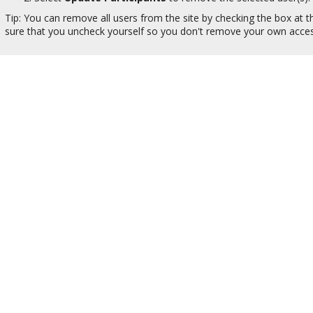
Tip: You can remove all users from the site by checking the box at t
sure that you uncheck yourself so you don't remove your own acces