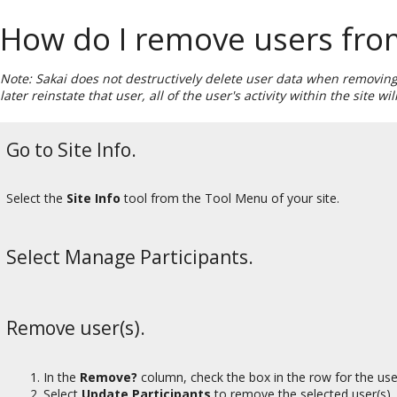
How do I remove users fro
Note: Sakai does not destructively delete user data when removing 
later reinstate that user, all of the user's activity within the site 
Go to Site Info.
Select the
Site Info
tool from the Tool Menu of your site.
Select Manage Participants.
Remove user(s).
In the
Remove?
column, check the box in the row for the use
Select
Update Participants
to remove the selected user(s).