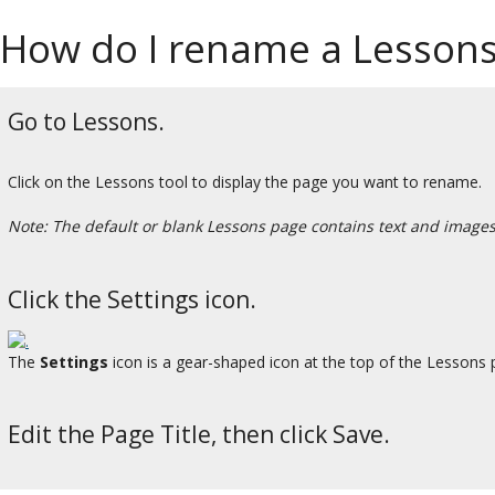
How do I rename a Lesson
Go to Lessons.
Click on the Lessons tool to display the page you want to rename.
Note: The default or blank Lessons page contains text and images 
Click the Settings icon.
The
Settings
icon is a gear-shaped icon at the top of the Lessons 
Edit the Page Title, then click Save.