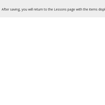
After saving, you will return to the Lessons page with the items disp