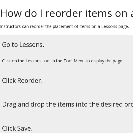
How do I reorder items on 
Instructors can reorder the placement of items on a Lessons page.
Go to Lessons.
Click on the Lessons tool in the Tool Menu to display the page.
Click Reorder.
Drag and drop the items into the desired or
Click Save.