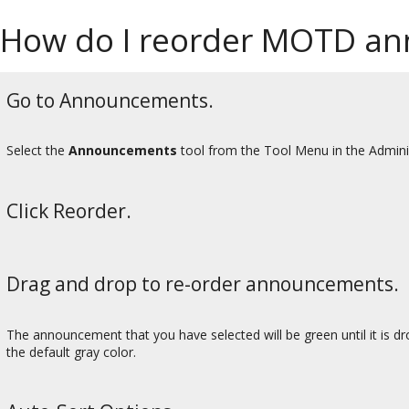
How do I reorder MOTD a
Go to Announcements.
Select the
Announcements
tool from the Tool Menu in the Admini
Click Reorder.
Drag and drop to re-order announcements.
The announcement that you have selected will be green until it is drop
the default gray color.