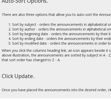
Auto-Sort Options.
There are also three options that allow you to auto-sort the Anno
Sort by subject - orders the announcements in alphabetical or
Sort by author - orders the announcements in alphabetical o
Sort by beginning date - orders the announcements by their b
Sort by ending date - orders the announcements by their endi
Sort by modified date - orders the announcements in order ba
When you click the columns heading link, an icon appears beside it sho
above illustration, the announcements are sorted by subject in A - Z 
that sort order has changed to Z - A.
Click Update.
Once you have placed the announcements into the desired order, cl