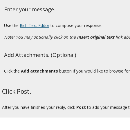
Enter your message.
Use the
Rich Text Editor
to compose your response.
Note: You may optionally click on the
Insert original text
link ab
Add Attachments. (Optional)
Click the
Add attachments
button if you would like to browse for 
Click Post.
After you have finished your reply, click
Post
to add your message to