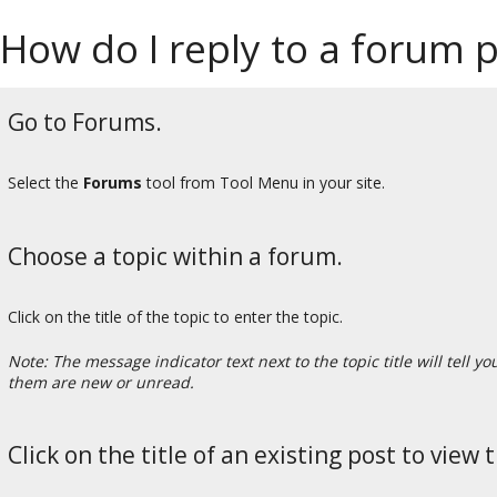
How do I reply to a forum po
Go to Forums.
Select the
Forums
tool from Tool Menu in your site.
Choose a topic within a forum.
Click on the title of the topic to enter the topic.
Note: The message indicator text next to the topic title will tel
them are new or unread.
Click on the title of an existing post to view