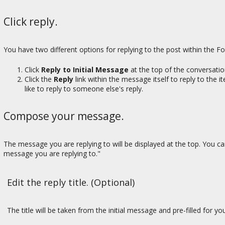
Click reply.
You have two different options for replying to the post within the F
Click
Reply to Initial Message
at the top of the conversation
Click the
Reply
link within the message itself to reply to the 
like to reply to someone else's reply.
Compose your message.
The message you are replying to will be displayed at the top. You 
message you are replying to."
Edit the reply title. (Optional)
The title will be taken from the initial message and pre-filled for yo