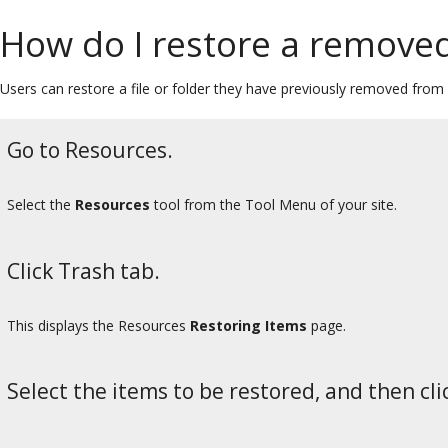
How do I restore a removed 
Users can restore a file or folder they have previously removed from
Go to Resources.
Select the
Resources
tool from the Tool Menu of your site.
Click Trash tab.
This displays the Resources
Restoring Items
page.
Select the items to be restored, and then cli