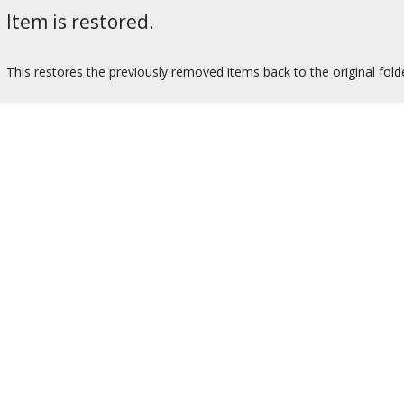
Item is restored.
This restores the previously removed items back to the original fold