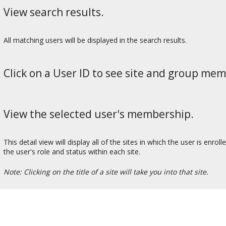
View search results.
All matching users will be displayed in the search results.
Click on a User ID to see site and group mem
View the selected user's membership.
This detail view will display all of the sites in which the user is enr
the user's role and status within each site.
Note: Clicking on the title of a site will take you into that site.