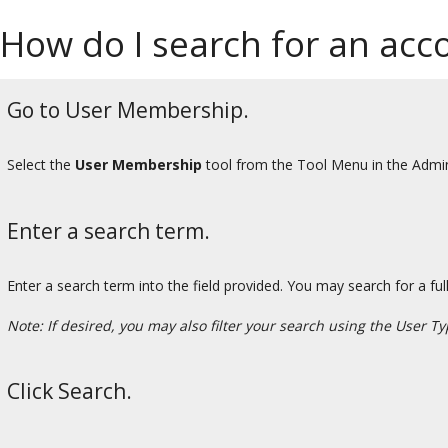
How do I search for an ac
Go to User Membership.
Select the
User Membership
tool from the Tool Menu in the Admi
Enter a search term.
Enter a search term into the field provided. You may search for a ful
Note: If desired, you may also filter your search using the User
Click Search.