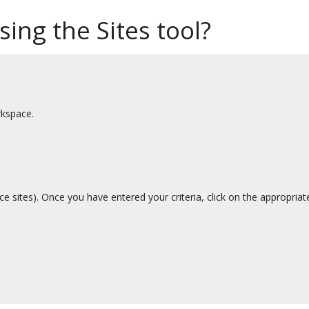
sing the Sites tool?
rkspace.
ce sites). Once you have entered your criteria, click on the appropria