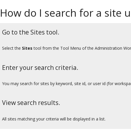
How do I search for a site u
Go to the Sites tool.
Select the
Sites
tool from the Tool Menu of the Administration Wo
Enter your search criteria.
You may search for sites by keyword, site id, or user id (for workspa
View search results.
All sites matching your criteria will be displayed in a list.