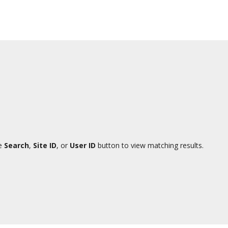
te
Search
,
Site ID
, or
User ID
button to view matching results.