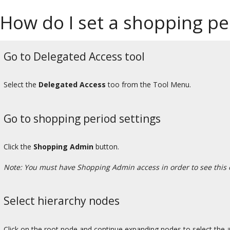
How do I set a shopping pe
Go to Delegated Access tool
Select the
Delegated Access
too from the Tool Menu.
Go to shopping period settings
Click the
Shopping Admin
button.
Note: You must have Shopping Admin access in order to see this 
Select hierarchy nodes
Click on the root node and continue expanding nodes to select the ap