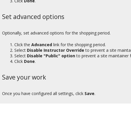
Click
Done
.
Set advanced options
Optionally, set advanced options for the shopping period.
Click the
Advanced
link for the shopping period.
Select
Disable Instructor Override
to prevent a site mainta
Select
Disable "Public" option
to prevent a site maintainer 
Click
Done
.
Save your work
Once you have configured all settings, click
Save
.