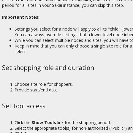
period for all sites in your Sakai instance, you can skip this step.
Important Notes
:
Settings you select for a node will apply to all its "child" (lo
You can always override settings that a lower-level node inhe
While you can select multiple nodes and sites, you will have t
Keep in mind that you can only choose a single site role for a 
select.
Set shopping role and duration
Choose site role for shoppers.
Provide start/end date.
Set tool access
Click the
Show Tools
link for the shopping period.
Select the appropriate tool(s) for non-authorized ("Public") a