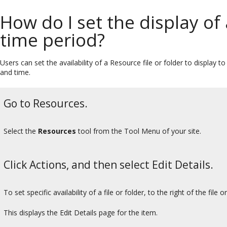
How do I set the display of
time period?
Users can set the availability of a Resource file or folder to display 
and time.
Go to Resources.
Select the
Resources
tool from the Tool Menu of your site.
Click Actions, and then select Edit Details.
To set specific availability of a file or folder, to the right of the file 
This displays the Edit Details page for the item.