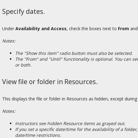
Specify dates.
Under
Availability and Access
, check the boxes next to
From
an
Notes:
The "Show this item" radio button must also be selected.
The "From" and "Until" functionality is optional. You can s
or both.
View file or folder in Resources.
This displays the file or folder in Resources as hidden, except during
Notes:
Instructors see hidden Resource items as grayed out.
If you set a specific date/time for the availability of a folde
date/time restrictions.