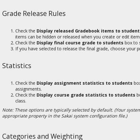
Grade Release Rules
Check the
Display released Gradebook items to student
items can be hidden or released when you create or edit item
Check the
Display final course grade to students
box to s
If you have selected to release the final grade, choose your p
Statistics
Check the
Display assignment statistics to students
box
assignments.
Check the
Display course grade statistics to students
bo
class.
Note: These options are typically selected by default. (Your syste
appropriate property in the Sakai system configuration file.)
Categories and Weighting