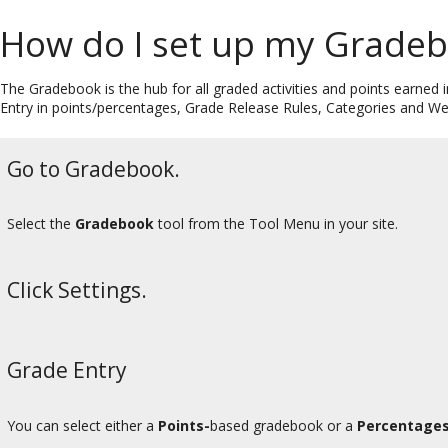
How do I set up my Grade
The Gradebook is the hub for all graded activities and points earned i
Entry in points/percentages, Grade Release Rules, Categories and W
Go to Gradebook.
Select the
Gradebook
tool from the Tool Menu in your site.
Click Settings.
Grade Entry
You can select either a
Points-
based gradebook or a
Percentages