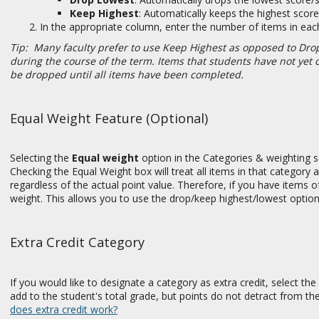
Keep Highest
:
Automatically keeps the highest scor
In the appropriate column, enter the number of items in ea
Tip: Many faculty prefer to use Keep Highest as opposed to Drop 
during the course of the term. Items that students have not yet
be dropped until all items have been completed.
Equal Weight Feature (Optional)
Selecting the
Equal weight
option in the Categories & weighting s
Checking the Equal Weight box will treat all items in that category 
regardless of the actual point value. Therefore, if you have items of
weight. This allows you to use the drop/keep highest/lowest options
Extra Credit Category
If you would like to designate a category as extra credit, select th
add to the student's total grade, but points do not detract from th
does extra credit work?