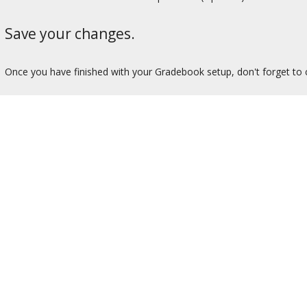
Save your changes.
Once you have finished with your Gradebook setup, don't forget to 