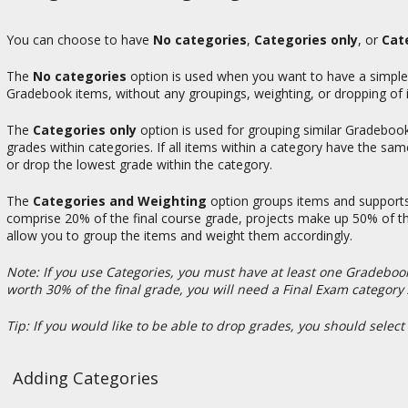
You can choose to have
No categories
,
Categories only
, or
Cat
The
No categories
option is used when you want to have a simple g
Gradebook items, without any groupings, weighting, or dropping of 
The
Categories only
option is used for grouping similar Gradebook 
grades within categories. If all items within a category have the sa
or drop the lowest grade within the category.
The
Categories and Weighting
option groups items and supports
comprise 20% of the final course grade, projects make up 50% of the
allow you to group the items and weight them accordingly.
Note: If you use Categories, you must have at least one Gradebook
worth 30% of the final grade, you will need a Final Exam categor
Tip: If you would like to be able to drop grades, you should select
Adding Categories