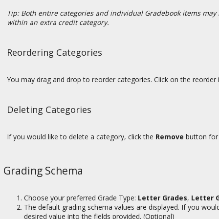
Tip: Both entire categories and individual Gradebook items may 
within an extra credit category.
Reordering Categories
You may drag and drop to reorder categories. Click on the reorder i
Deleting Categories
If you would like to delete a category, click the
Remove
button for
Grading Schema
Choose your preferred Grade Type:
Letter Grades
,
Letter 
The default grading schema values are displayed. If you would 
desired value into the fields provided. (Optional)