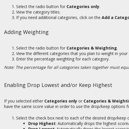
Select the radio button for
Categories only
.
View the category titles.
If you need additional categories, click on the
Add a Categ
Adding Weighting
Select the radio button for
Categories & Weighting
.
View the different categories that you plan to weight in you
Enter the percentage weighting for each category.
Note: The percentage for all categories taken together must equ
Enabling Drop Lowest and/or Keep Highest
If you selected either
Categories only
or
Categories & Weight
have the same score value in order to use the drop/keep options fo
Select the check box next to each of the desired drop/keep 
Drop Highest
:
Automatically drops the highest score
Drop Lowest
:
Automatically drops the lowest score/