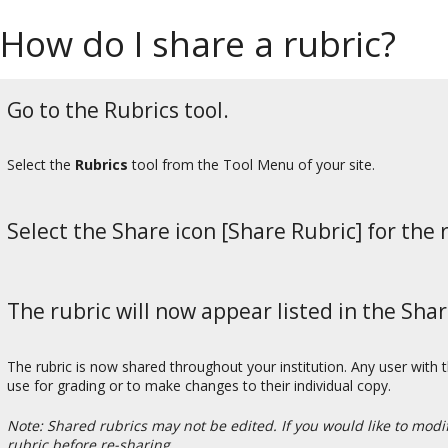
How do I share a rubric?
Go to the Rubrics tool.
Select the
Rubrics
tool from the Tool Menu of your site.
Select the Share icon [Share Rubric] for the 
The rubric will now appear listed in the Sha
The rubric is now shared throughout your institution. Any user with t
use for grading or to make changes to their individual copy.
Note: Shared rubrics may not be edited. If you would like to mod
rubric before re-sharing.