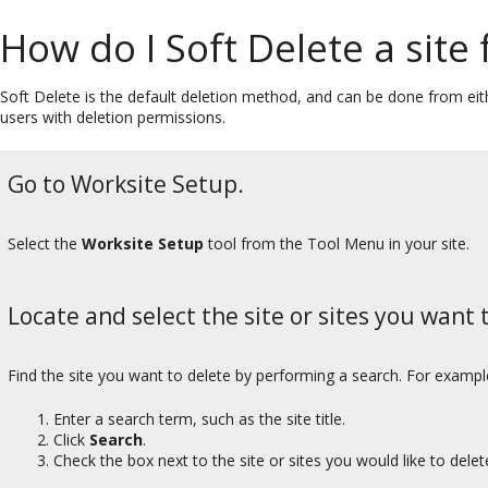
How do I Soft Delete a site
Soft Delete is the default deletion method, and can be done from eith
users with deletion permissions.
Go to Worksite Setup.
Select the
Worksite Setup
tool from the Tool Menu in your site.
Locate and select the site or sites you want t
Find the site you want to delete by performing a search. For exampl
Enter a search term, such as the site title.
Click
Search
.
Check the box next to the site or sites you would like to delet