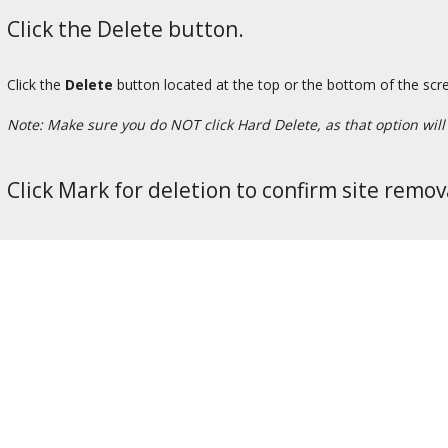
Click the Delete button.
Click the
Delete
button located at the top or the bottom of the scr
Note: Make sure you do NOT click Hard Delete, as that option will p
Click Mark for deletion to confirm site remov