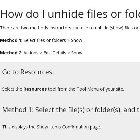
How do I unhide files or fo
There are two methods Instructors can use to unhide (show) files or 
Method 1
: Select files or folders > Show
Method 2
: Actions > Edit Details > Show
Go to Resources.
Select the
Resources
tool from the Tool Menu of your site.
Method 1: Select the file(s) or folder(s), and 
This displays the Show Items Confirmation page.