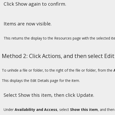
Click Show again to confirm.
Items are now visible.
This returns the display to the Resources page with the selected it
Method 2: Click Actions, and then select Edit
To unhide a file or folder, to the right of the file or folder, from the
This displays the Edit Details page for the item.
Select Show this item, then click Update.
Under
Availability and Access
, select
Show this item
, and then