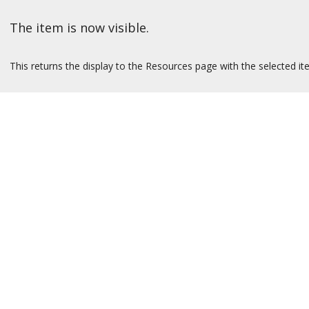
The item is now visible.
This returns the display to the Resources page with the selected it