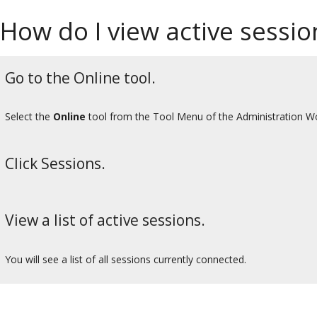
How do I view active sessio
Go to the Online tool.
Select the
Online
tool from the Tool Menu of the Administration W
Click Sessions.
View a list of active sessions.
You will see a list of all sessions currently connected.