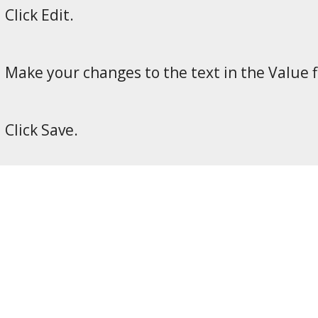
Click Edit.
Make your changes to the text in the Value f
Click Save.