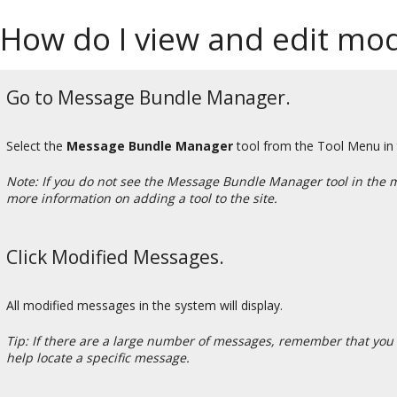
How do I view and edit mod
Go to Message Bundle Manager.
Select the
Message Bundle Manager
tool from the Tool Menu in
Note: If you do not see the Message Bundle Manager tool in the 
more information on adding a tool to the site.
Click Modified Messages.
All modified messages in the system will display.
Tip: If there are a large number of messages, remember that you 
help locate a specific message.