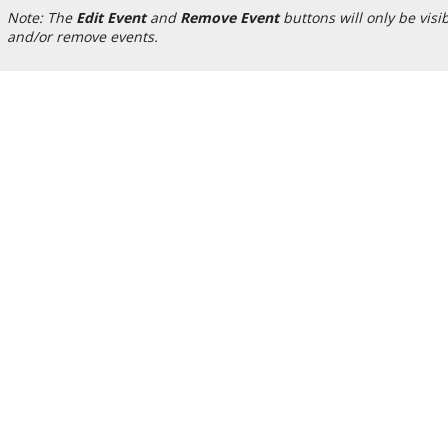
Note: The
Edit Event
and
Remove Event
buttons will only be visi
and/or remove events.