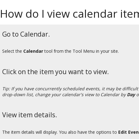
How do I view calendar item
Go to Calendar.
Select the
Calendar
tool from the Tool Menu in your site.
Click on the item you want to view.
Tip: If you have concurrently scheduled events, it may be difficult 
drop-down list, change your calendar's view to Calendar by
Day
o
View item details.
The item details will display. You also have the options to
Edit Eve