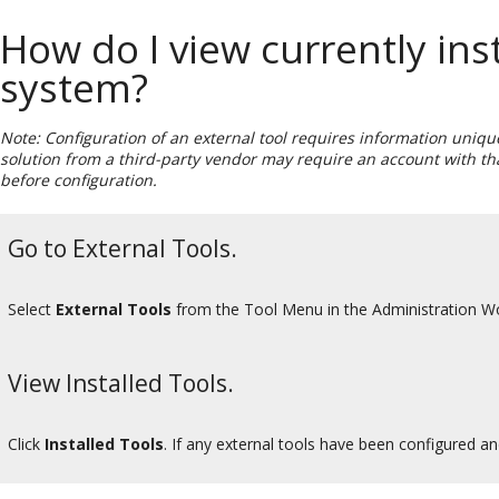
How do I view currently inst
system?
Note: Configuration of an external tool requires information unique
solution from a third-party vendor may require an account with tha
before configuration.
Go to External Tools.
Select
External Tools
from the Tool Menu in the Administration W
View Installed Tools.
Click
Installed Tools
. If any external tools have been configured an