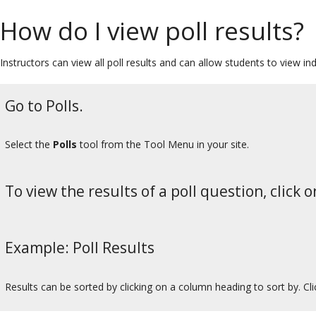
How do I view poll results?
Instructors can view all poll results and can allow students to view ind
Go to Polls.
Select the
Polls
tool from the Tool Menu in your site.
To view the results of a poll question, click o
Example: Poll Results
Results can be sorted by clicking on a column heading to sort by. Cl