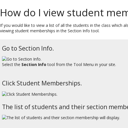
How do I view student me
If you would like to view a list of all the students in the class which
viewing student memberships in the Section Info tool.
Go to Section Info.
Select the
Section Info
tool from the Tool Menu in your site.
Click Student Memberships.
The list of students and their section membe