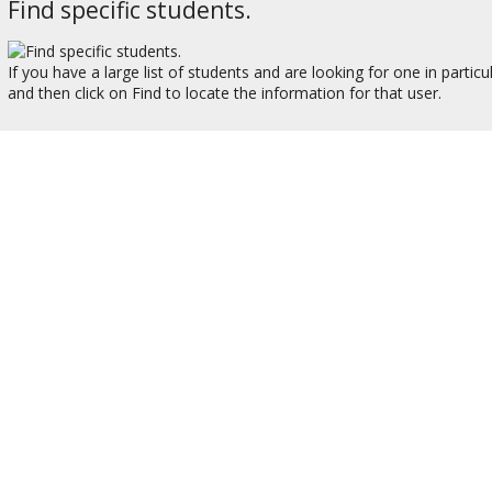
Find specific students.
If you have a large list of students and are looking for one in partic
and then click on Find to locate the information for that user.