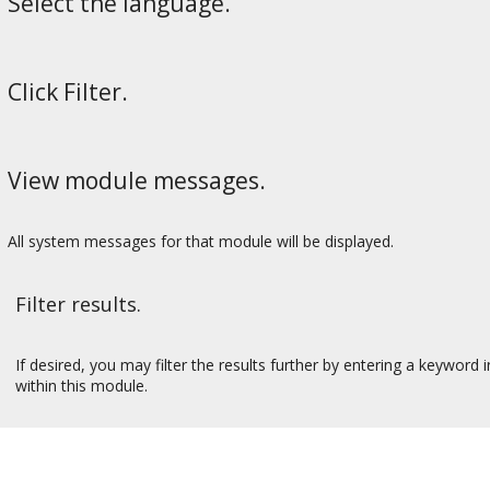
Select the language.
Click Filter.
View module messages.
All system messages for that module will be displayed.
Filter results.
If desired, you may filter the results further by entering a keyword 
within this module.