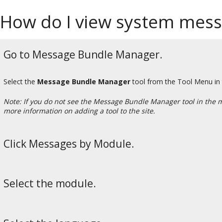
How do I view system mes
Go to Message Bundle Manager.
Select the
Message Bundle Manager
tool from the Tool Menu in
Note: If you do not see the Message Bundle Manager tool in the 
more information on adding a tool to the site.
Click Messages by Module.
Select the module.