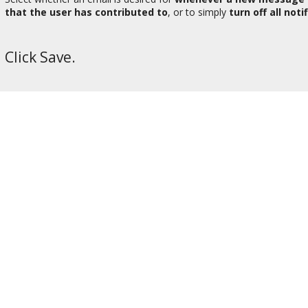
that the user has contributed to
, or to simply
turn off all noti
Click Save.