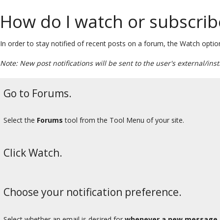
How do I watch or subscrib
In order to stay notified of recent posts on a forum, the Watch option 
Note: New post notifications will be sent to the user's external/ins
Go to Forums.
Select the
Forums
tool from the Tool Menu of your site.
Click Watch.
Choose your notification preference.
Select whether an email is desired for
whenever a new message 