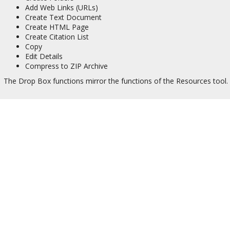
Add Web Links (URLs)
Create Text Document
Create HTML Page
Create Citation List
Copy
Edit Details
Compress to ZIP Archive
The Drop Box functions mirror the functions of the Resources tool