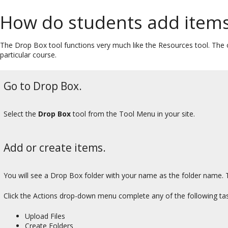
How do students add items
The Drop Box tool functions very much like the Resources tool. The on
particular course.
Go to Drop Box.
Select the
Drop Box
tool from the Tool Menu in your site.
Add or create items.
You will see a Drop Box folder with your name as the folder name. T
Click the Actions drop-down menu complete any of the following tas
Upload Files
Create Folders