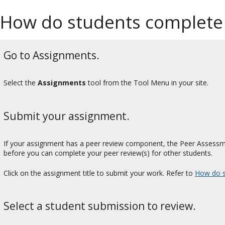
How do students complete
Go to Assignments.
Select the
Assignments
tool from the Tool Menu in your site.
Submit your assignment.
If your assignment has a peer review component, the Peer Assessme
before you can complete your peer review(s) for other students.
Click on the assignment title to submit your work. Refer to
How do s
Select a student submission to review.