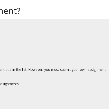
ment?
t title in the list. However, you must submit your own assignment
assignments.