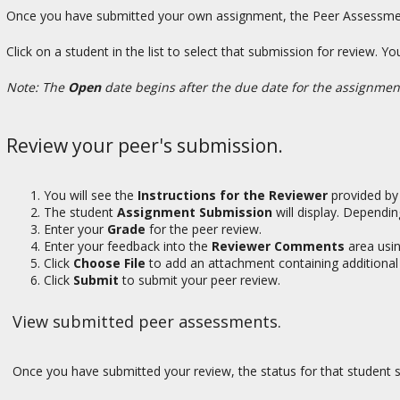
Once you have submitted your own assignment, the Peer Assessment
Click on a student in the list to select that submission for review. 
Note: The
Open
date begins after the due date for the assignme
Review your peer's submission.
You will see the
Instructions for the Reviewer
provided by 
The student
Assignment Submission
will display. Dependin
Enter your
Grade
for the peer review.
Enter your feedback into the
Reviewer Comments
area usi
Click
Choose File
to add an attachment containing additional 
Click
Submit
to submit your peer review.
View submitted peer assessments.
Once you have submitted your review, the status for that student 