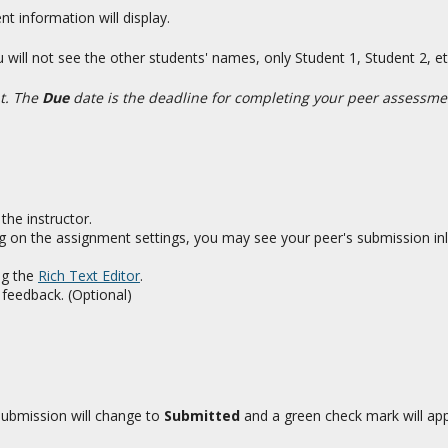
 information will display.
You will not see the other students' names, only Student 1, Student 2,
nt. The
Due
date is the deadline for completing your peer assessme
the instructor.
g on the assignment settings, you may see your peer's submission inli
ng the
Rich Text Editor
.
feedback. (Optional)
submission will change to
Submitted
and a green check mark will appe