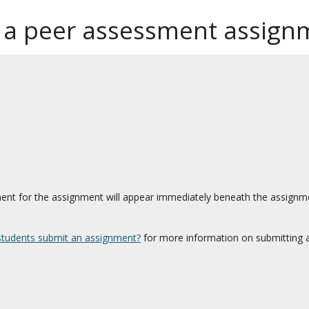
 a peer assessment assign
nt for the assignment will appear immediately beneath the assignmen
tudents submit an assignment?
for more information on submitting 