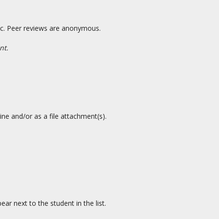
 etc. Peer reviews are anonymous.
nt.
ne and/or as a file attachment(s).
ar next to the student in the list.