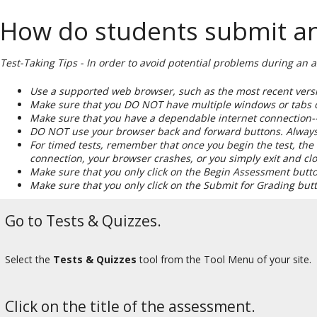
How do students submit an a
Test-Taking Tips - In order to avoid potential problems during an 
Use a supported web browser, such as the most recent versio
Make sure that you DO NOT have multiple windows or tabs o
Make sure that you have a dependable internet connection--w
DO NOT use your browser back and forward buttons. Always 
For timed tests, remember that once you begin the test, the t
connection, your browser crashes, or you simply exit and c
Make sure that you only click on the Begin Assessment butt
Make sure that you only click on the Submit for Grading bu
Go to Tests & Quizzes.
Select the
Tests & Quizzes
tool from the Tool Menu of your site.
Click on the title of the assessment.