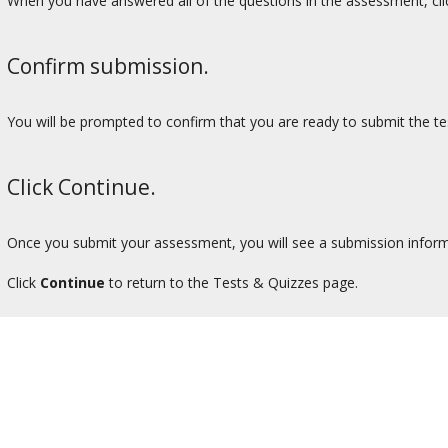
When you have answered all of the questions in the assessment, cl
Confirm submission.
You will be prompted to confirm that you are ready to submit the tes
Click Continue.
Once you submit your assessment, you will see a submission inform
Click
Continue
to return to the Tests & Quizzes page.