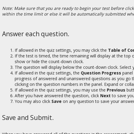
Note: Make sure that you are ready to begin your test before clicki
within the time limit or else it will be automatically submitted wh
Answer each question.
If allowed in the quiz settings, you may click the
Table of Co
If the test is timed, the time remaining will display at the to
show or hide the count-down clock.
The question will display below the count-down clock. Select y
If allowed in the quiz settings, the
Question Progress
panel 
progress of answered and unanswered questions as you go t
clicking on the question numbers in the panel. Expand or colla
If allowed in the quiz settings, you may use the
Previous
butt
After you have answered the question, click
Next
to save you
You may also click
Save
on any question to save your answer
Save and Submit.