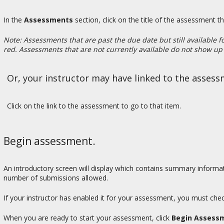
In the
Assessments
section, click on the title of the assessment t
Note: Assessments that are past the due date but still available f
red. Assessments that are not currently available do not show up i
Or, your instructor may have linked to the assess
Click on the link to the assessment to go to that item.
Begin assessment.
An introductory screen will display which contains summary informat
number of submissions allowed.
If your instructor has enabled it for your assessment, you must che
When you are ready to start your assessment, click
Begin Assess