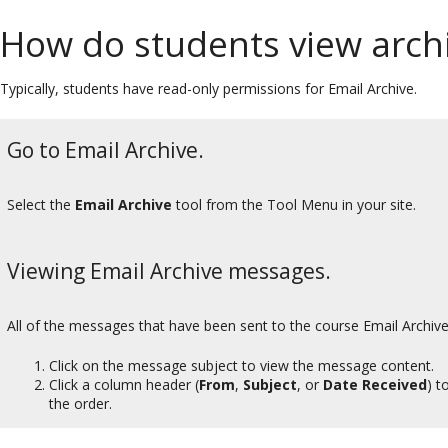
How do students view arc
Typically, students have read-only permissions for Email Archive.
Go to Email Archive.
Select the
Email Archive
tool from the Tool Menu in your site.
Viewing Email Archive messages.
All of the messages that have been sent to the course Email Archive 
Click on the message subject to view the message content.
Click a column header (
From
,
Subject
, or
Date Received
) t
the order.