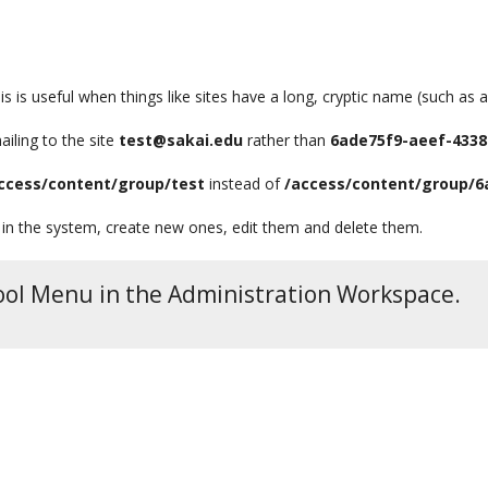
is is useful when things like sites have a long, cryptic name (such as 
ailing to the site
test@sakai.edu
rather than
6ade75f9-aeef-4338
ccess/content/group/test
instead of
/access/content/group/6
 in the system, create new ones, edit them and delete them.
 Tool Menu in the Administration Workspace.