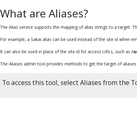
What are Aliases?
The Alias service supports the mapping of alias strings to a target. Th
For example, a Sakai alias can be used instead of the site id when em
It can also be used in place of the site id for access URLs, such as
/a
The Aliases admin tool provides methods to get the target of aliases
To access this tool, select Aliases from the