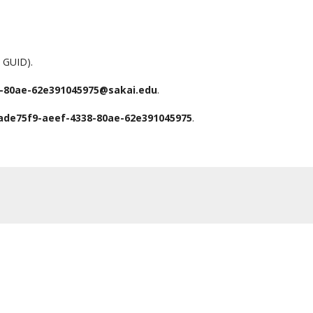
a GUID).
-80ae-62e391045975@sakai.edu
.
ade75f9-aeef-4338-80ae-62e391045975
.