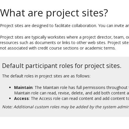
What are project sites?
Project sites are designed to facilitate collaboration. You can invite a
Project sites are typically worksites where a project director, tea
resources such as documents or links to other web sites. Project sites
not associated with credit course sections or academic terms.
Default participant roles for project sites.
The default roles in project sites are as follows:
Maintain
: The Maintain role has full permissions throughout th
Maintain role can read, revise, delete, and add both content an
Access
: The Access role can read content and add content to
Note: Additional custom roles may be added by the system admini