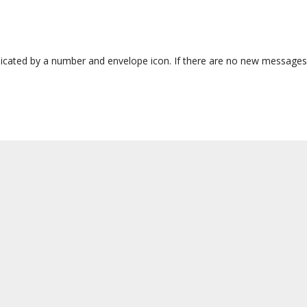
dicated by a number and envelope icon. If there are no new messages