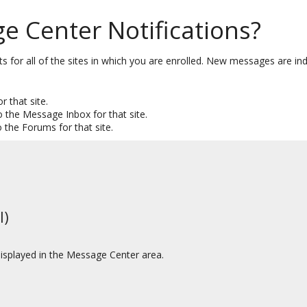
 Center Notifications?
or all of the sites in which you are enrolled. New messages are in
r that site.
o the Message Inbox for that site.
o the Forums for that site.
l)
displayed in the Message Center area.