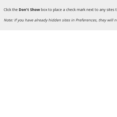
Click the
Don't Show
box to place a check mark next to any sites t
Note: If you have already hidden sites in Preferences, they will no