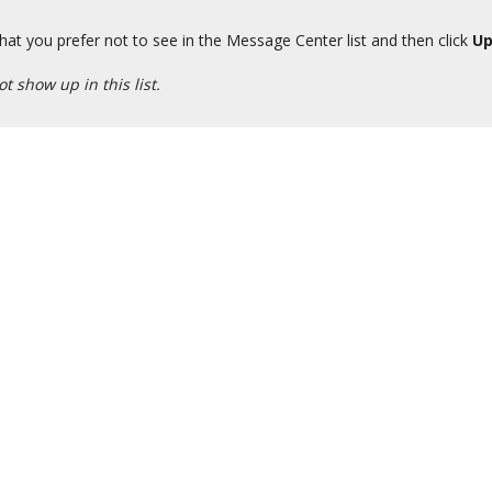
hat you prefer not to see in the Message Center list and then click
Up
t show up in this list.