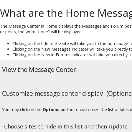
What are the Home Message
The Message Center in Home displays the Messages and Forum posts f
or posts, the word "none" will be displayed.
Clicking on the title of the site will take you to the homepage fo
Clicking on the New Messages indicator will take you directly t
Clicking on the New in Forums indicator will take you directly t
View the Message Center.
Customize message center display. (Optiona
You may click on the
Options
button to customize the list of sites 
Choose sites to hide in this list and then Update.