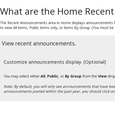
What are the Home Recen
The Recent Announcements area in Home displays announcements fro
to view All items, Public items only, or items By Group. (You must 
View recent announcements.
Customize announcements display. (Optional)
You may select either
All
,
Public
, or
By Group
from the
View
drop
Note: By default, you will only see announcements that have been 
announcements posted within the past year, you should click on