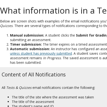
What information is in a Te
Below are screen shots with examples of the email notifications you'l
Quizzes
. There are several types of notifications corresponding to 
Manual submission:
A student clicks the
Submit for Gradi
submitting an assessment.
Timer submission:
The timer expires on a timed assessment 
Automatic submission:
An instructor has configured an as
unless student has previously submitted
. A student saves cont
assessment remains
In Progress
. The saved assessment is au
has been submitted.
Content of All Notifications
All
Tests & Quizzes
email notifications contain the following:
The title of the site where the assessment was taken
The title of the assessment
The student's name and ID