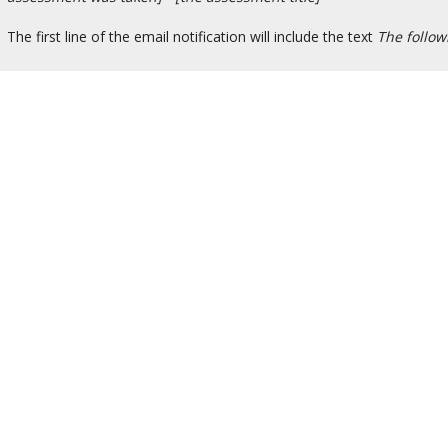
The first line of the email notification will include the text
The follo