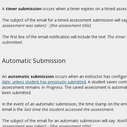
A
timer submission
occurs when a timer expires on a timed asses
The subject of the email for a timed assessment submission will sa
assessment was taken] - [the assessment title]
The first line of the email notification will include the text
The timer 
submitted.
Automatic Submission
An
automatic submission
occurs when an instructor has configu
date, unless student has previously submitted
. A student saves cont
assessment remains
In Progress
. The saved assessment is automati
been submitted.
In the event of an automatic submission, the time stamp on the ema
email is the
last time the student accessed the assessment
.
The subject of the email for an automatic submission will say:
Notif
assessment was taken] - [the assessment title]