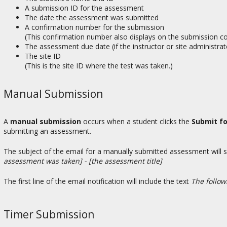
A submission ID for the assessment
The date the assessment was submitted
A confirmation number for the submission
(This confirmation number also displays on the submission c
The assessment due date (if the instructor or site administra
The site ID
(This is the site ID where the test was taken.)
Manual Submission
A
manual submission
occurs when a student clicks the
Submit f
submitting an assessment.
The subject of the email for a manually submitted assessment will 
assessment was taken] - [the assessment title]
The first line of the email notification will include the text
The follo
Timer Submission