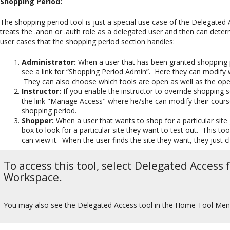
Shopping Period:
The shopping period tool is just a special use case of the Delegate
treats the .anon or .auth role as a delegated user and then can determ
user cases that the shopping period section handles:
Administrator:
When a user that has been granted shopping pe
see a link for “Shopping Period Admin”. Here they can modify wh
They can also choose which tools are open as well as the open
Instructor:
If you enable the instructor to override shopping se
the link "Manage Access" where he/she can modify their course'
shopping period.
Shopper:
When a user that wants to shop for a particular site
box to look for a particular site they want to test out. This t
can view it. When the user finds the site they want, they just cli
To access this tool, select Delegated Access
Workspace.
You may also see the Delegated Access tool in the Home Tool Menu 