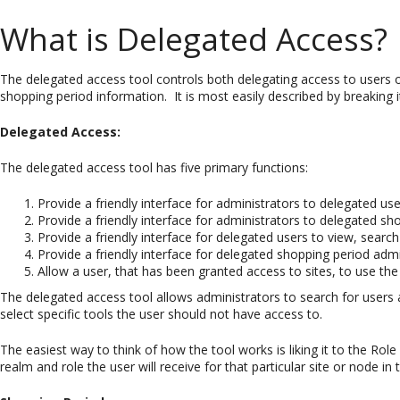
What is Delegated Access?
The delegated access tool controls both delegating access to users o
shopping period information. It is most easily described by breaking 
Delegated Access:
The delegated access tool has five primary functions:
Provide a friendly interface for administrators to delegated use
Provide a friendly interface for administrators to delegated sho
Provide a friendly interface for delegated users to view, search
Provide a friendly interface for delegated shopping period admi
Allow a user, that has been granted access to sites, to use the 
The delegated access tool allows administrators to search for users 
select specific tools the user should not have access to.
The easiest way to think of how the tool works is liking it to the Role
realm and role the user will receive for that particular site or node in 